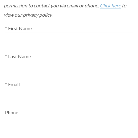
permission to contact you via email or phone.
Click here
to
view our privacy policy.
* First Name
* Last Name
* Email
Phone