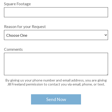
Square Footage
Reason for your Request
Comments
By giving us your phone number and email address, you are giving
Jill Freeland permission to contact you via email, phone, or text.