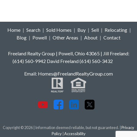
Home
|
Search
|
Sold Homes
|
Buy
|
Sell
|
Relocating
|
Blog
|
Powell
|
Other Areas
|
About
|
Contact
Freeland Realty Group | Powell, Ohio 43065 | Jill Freeland:
(614) 560-9942 David Freeland (614) 560-3432
E
mail: Homes
@FreelandRealtyGroup.com
Copyright © 2026 | Information deemed reliable, but not guaranteed. |
Privacy
Policy
|
Accessibility