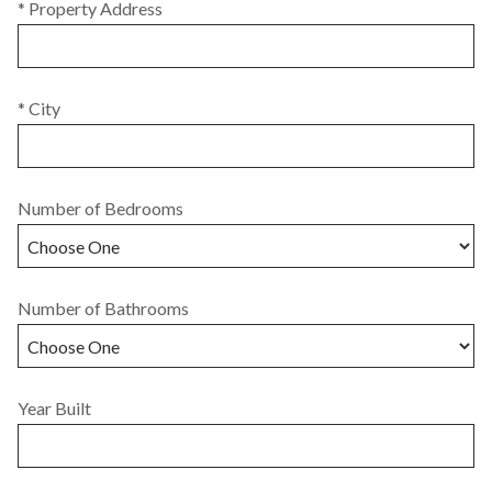
* Property Address
* City
Number of Bedrooms
Number of Bathrooms
Year Built