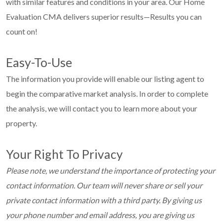
with similar features and conditions in your area. Our Home
Evaluation CMA delivers superior results—Results you can
count on!
Easy-To-Use
The information you provide will enable our listing agent to
begin the comparative market analysis. In order to complete
the analysis, we will contact you to learn more about your
property.
Your Right To Privacy
Please note, we understand the importance of protecting your
contact information. Our team will never share or sell your
private contact information with a third party. By giving us
your phone number and email address, you are giving us