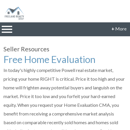
n main menu
+
More
CONTACT INFORMATION
Seller Resources
Phone: 614-560-9942
Free Home Evaluation
Email:
JillFreeland@FreelandRealtyGroup.com
In today's highly competitive Powell real estate market,
CONNECT
pricing your home RIGHT is critical. Price it too high and your
home will frighten away potential buyers and languish on the
market. Price it too low and you forfeit your hard-earned
equity. When you request your Home Evaluation CMA, you
benefit from receiving a comprehensive market analysis
based on comparable recently sold homes and homes sold