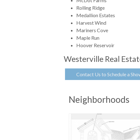
McDot Farms
Rolling Ridge
Medallion Estates
Harvest Wind
Mariners Cove
Maple Run
Hoover Reservoir
Westerville Real Esta
Contact Us to Schedule a Sho
Neighborhoods