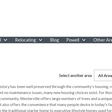
l
Relocating
Blog
Powell
Other Ar
Select another area
All Are
history has been well preserved through the community's housing, r
nt no maintenance issues, many new housing choices exist. For thos
 community, Westerville offers large numbers of trees and a unique
t also offers the convenience that many people desire in today's 
 the traditional starter home to executive lifestyle homes used for 