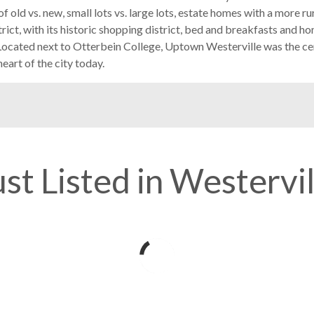
 old vs. new, small lots vs. large lots, estate homes with a more ru
trict, with its historic shopping district, bed and breakfasts and h
 Located next to Otterbein College, Uptown Westerville was the c
eart of the city today.
ust Listed in Westervil