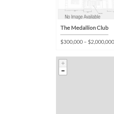
The Medallion Club
$300,000 – $2,000,00
+
−