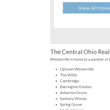
View All Hom
The Central Ohio Real 
Westerville is home to a number of 
Uptown Westerville
The Wilds
Cambridge
Barrington Estates
Asherton Grove
Sunbury Woods
Spring Grove