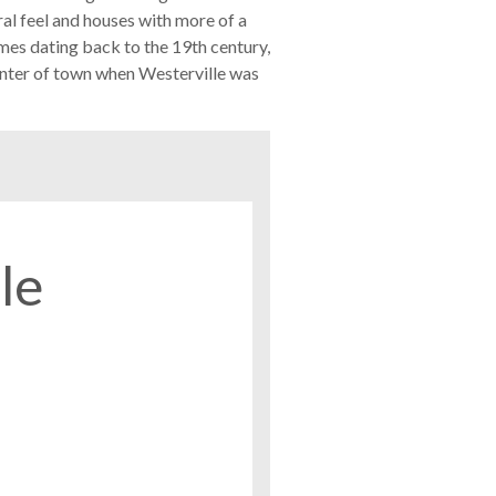
ral feel and houses with more of a
omes dating back to the 19th century,
enter of town when Westerville was
le