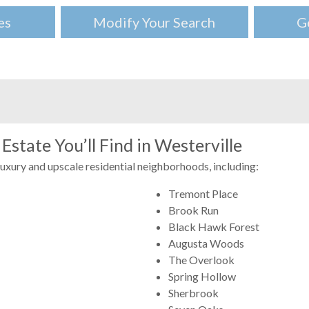
es
Modify Your Search
G
Estate You’ll Find in Westerville
luxury and upscale residential neighborhoods, including:
Tremont Place
Brook Run
Black Hawk Forest
Augusta Woods
The Overlook
Spring Hollow
Sherbrook