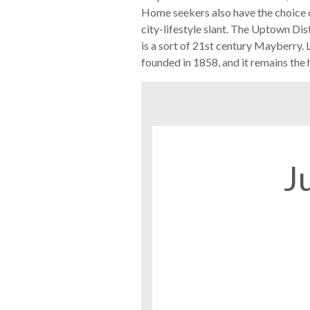
Home seekers also have the choice of
city-lifestyle slant. The Uptown Dis
is a sort of 21st century Mayberry.
founded in 1858, and it remains the h
J