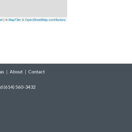
et
| ©
MapTiler
©
OpenStreetMap contributors
as
|
About
|
Contact
reeland (614) 560-3432