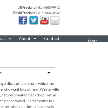
Jill Freeland
|
614-560-9942
David Freeland
|
614-560-3432
eas
About
Contact
+
More
CONTACT INFORMATION
Phone: 614-560-9942
Email:
JillFreeland@FreelandRealtyGroup.com
as
CONNECT
egardless of the time in which the
e who want lots of land, Westerville
, nature-oriented backdrop. Yet, as
fast-paced world. Homes come in all
entertaining at the highest levels.