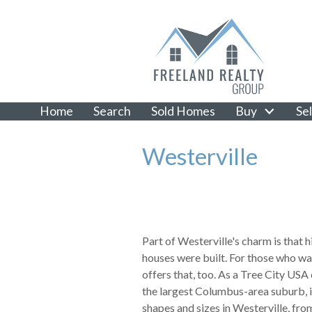
Home
Search
Sold Homes
Buy
Sel
Westerville
Part of Westerville's charm is that 
houses were built. For those who wa
offers that, too. As a Tree City USA
the largest Columbus-area suburb, i
shapes and sizes in Westerville, from