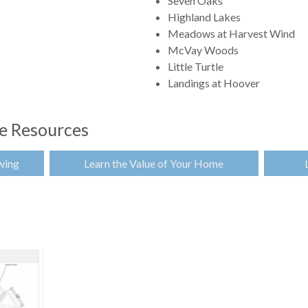
Seven Oaks
Highland Lakes
Meadows at Harvest Wind
McVay Woods
Little Turtle
Landings at Hoover
te Resources
wing
Learn the Value of Your Home