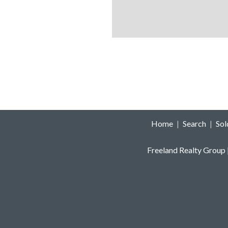
Home
|
Search
|
So
Freeland Realty Group