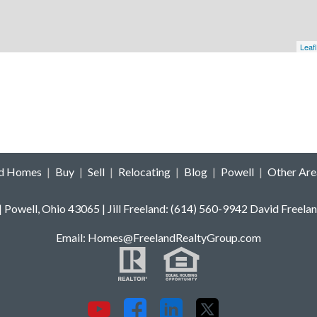
Leafl
ld Homes
|
Buy
|
Sell
|
Relocating
|
Blog
|
Powell
|
Other Are
 | Powell, Ohio 43065 | Jill Freeland: (614) 560-9942 David F
E
mail: Homes
@FreelandRealtyGroup.com