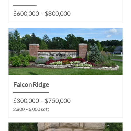
$600,000 – $800,000
Falcon Ridge
$300,000 – $750,000
2,800 – 6,000 sqft