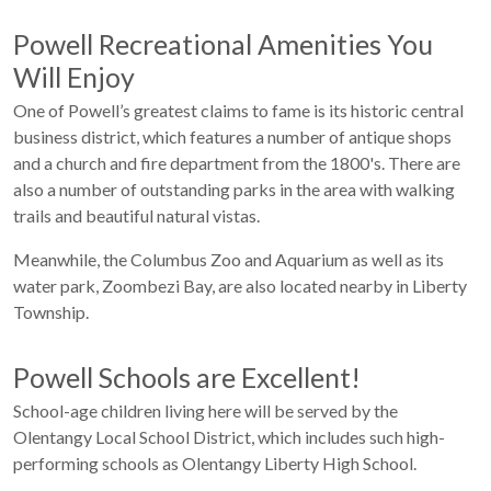
Powell Recreational Amenities You
Will Enjoy
One of Powell’s greatest claims to fame is its historic central
business district, which features a number of antique shops
and a church and fire department from the 1800's. There are
also a number of outstanding parks in the area with walking
trails and beautiful natural vistas.
Meanwhile, the Columbus Zoo and Aquarium as well as its
water park, Zoombezi Bay, are also located nearby in Liberty
Township.
Powell Schools are Excellent!
School-age children living here will be served by the
Olentangy Local School District, which includes such high-
performing schools as Olentangy Liberty High School.