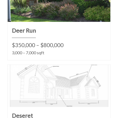
Deer Run
$350,000 – $800,000
3,000 – 7,000 sqft
Deseret