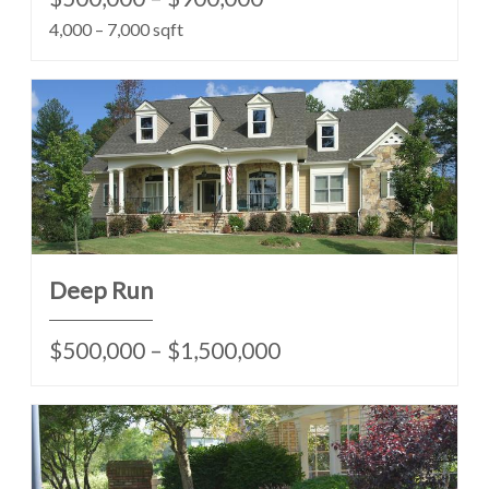
4,000 – 7,000 sqft
Deep Run
$500,000 – $1,500,000