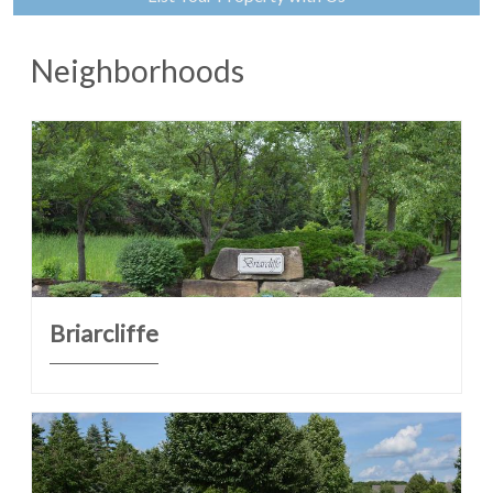
Neighborhoods
Briarcliffe