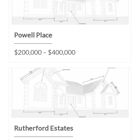
Powell Place
$200,000 – $400,000
Rutherford Estates