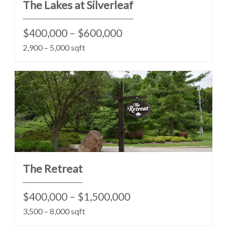
The Lakes at Silverleaf
$400,000 – $600,000
2,900 – 5,000 sqft
The Retreat
$400,000 – $1,500,000
3,500 – 8,000 sqft