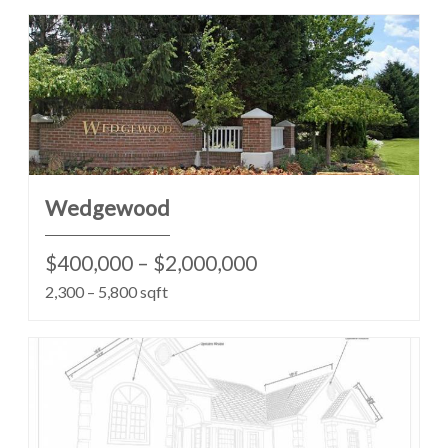
Wedgewood
$400,000 – $2,000,000
2,300 – 5,800 sqft