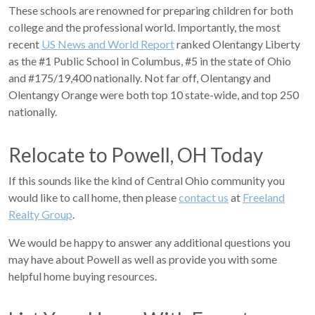
These schools are renowned for preparing children for both
college and the professional world. Importantly, the most
recent
US News and World Report
ranked Olentangy Liberty
as the #1 Public School in Columbus, #5 in the state of Ohio
and #175/19,400 nationally. Not far off, Olentangy and
Olentangy Orange were both top 10 state-wide, and top 250
nationally.
Relocate to Powell, OH Today
If this sounds like the kind of Central Ohio community you
would like to call home, then please
contact us
at
Freeland
Realty Group
.
We would be happy to answer any additional questions you
may have about Powell as well as provide you with some
helpful home buying resources.