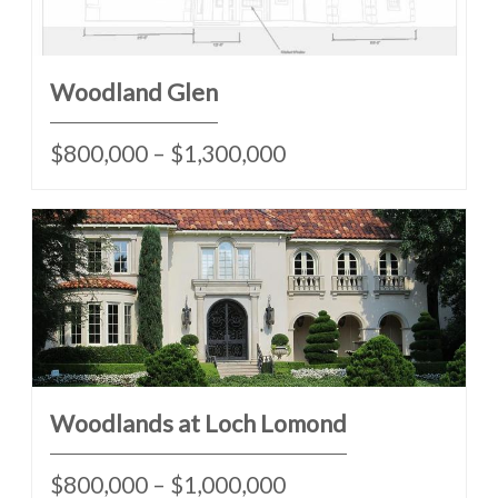
Woodland Glen
$800,000 – $1,300,000
Woodlands at Loch Lomond
$800,000 – $1,000,000