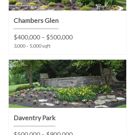
Chambers Glen
$400,000 – $500,000
3,000 – 5,000 sqft
Daventry Park
$500,000 – $900,000