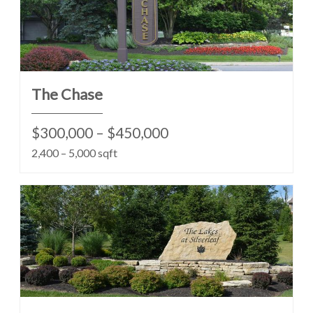
The Chase
$300,000 – $450,000
2,400 – 5,000 sqft