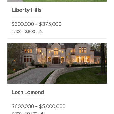
Liberty Hills
$300,000 – $375,000
2,400 – 3,800 sqft
Loch Lomond
$600,000 – $5,000,000
3,200 – 10,500 sqft