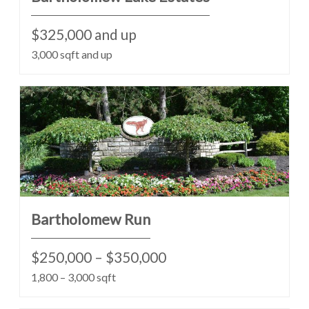
$325,000 and up
3,000 sqft and up
Bartholomew Run
$250,000 – $350,000
1,800 – 3,000 sqft