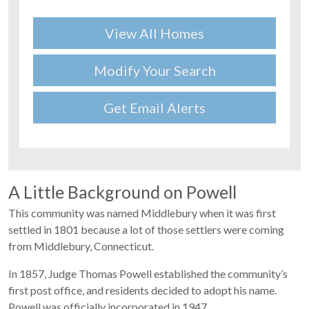
View All Homes
Modify Your Search
Get Email Alerts
A Little Background on Powell
This community was named Middlebury when it was first
settled in 1801 because a lot of those settlers were coming
from Middlebury, Connecticut.
In 1857, Judge Thomas Powell established the community’s
first post office, and residents decided to adopt his name.
Powell was officially incorporated in 1947.