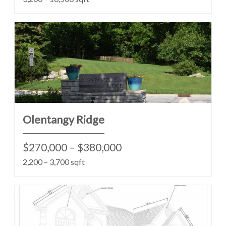
Olentangy Ridge
$270,000 – $380,000
2,200 – 3,700 sqft