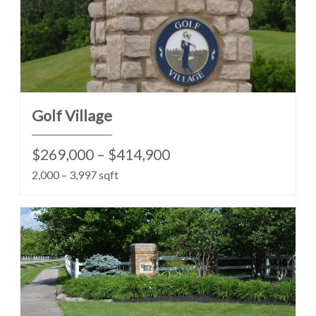
Golf Village
$269,000 – $414,900
2,000 – 3,997 sqft