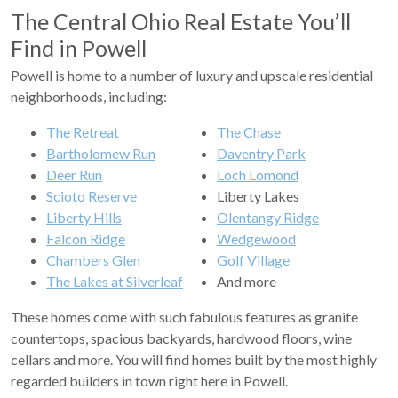
The Central Ohio Real Estate You’ll
Find in Powell
Powell is home to a number of luxury and upscale residential
neighborhoods, including:
The Retreat
The Chase
Bartholomew Run
Daventry Park
Deer Run
Loch Lomond
Scioto Reserve
Liberty Lakes
Liberty Hills
Olentangy Ridge
Falcon Ridge
Wedgewood
Chambers Glen
Golf Village
The Lakes at Silverleaf
And more
These homes come with such fabulous features as granite
countertops, spacious backyards, hardwood floors, wine
cellars and more. You will find homes built by the most highly
regarded builders in town right here in Powell.