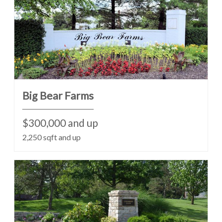
Big Bear Farms
$300,000 and up
2,250 sqft and up