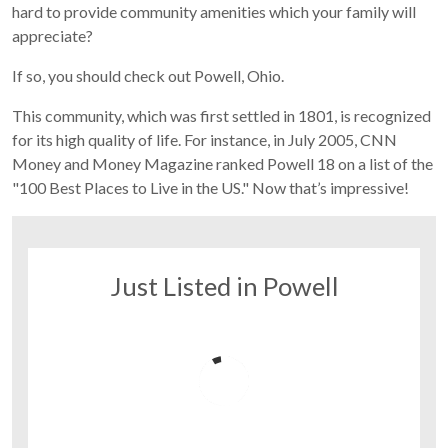
hard to provide community amenities which your family will
appreciate?
If so, you should check out Powell, Ohio.
This community, which was first settled in 1801, is recognized
for its high quality of life. For instance, in July 2005, CNN
Money and Money Magazine ranked Powell 18 on a list of the
"100 Best Places to Live in the US." Now that’s impressive!
Just Listed in Powell