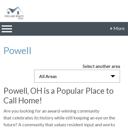
n main menu
+
More
CONTACT INFORMATION
Powell
Phone: 614-560-9942
Email:
JillFreeland@FreelandRealtyGroup.com
Select another area
CONNECT
All Areas
Powell, OH is a Popular Place to
Call Home!
Are you looking for an award-winning community
that celebrates its history while still keeping an eye on the
future? A community that values resident input and works