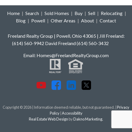
Home
|
Search
|
Sold Homes
|
Buy
|
Sell
|
Relocating
|
Blog
|
Powell
|
Other Areas
|
About
|
Contact
Freeland Realty Group | Powell, Ohio 43065 | Jill Freeland:
(614) 560-9942 David Freeland (614) 560-3432
E
mail: Homes
@FreelandRealtyGroup.com
Copyright © 2026 | Information deemed reliable, but not guaranteed. |
Privacy
Policy
|
Accessibility
Real Estate Web Design
by
Dakno Marketing.