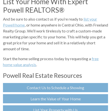
List Your Home With Expert
Powell REALTORS®
And be sure to also contact us if you’re ready to
list your
Powell home
, or home anywhere in Central Ohio, with Freeland
Realty Group. We’ll work tirelessly to craft a custom-made
marketing plan specific to your home. This will help you get a
great price for your home and sell it in a relatively short
amount of time.
Start the home selling process today by requesting a
free
home value analysis
.
Powell Real Estate Resources
Contact Us to Schedule a Showing
Learn the Value of Your Home
List Your Property with Us