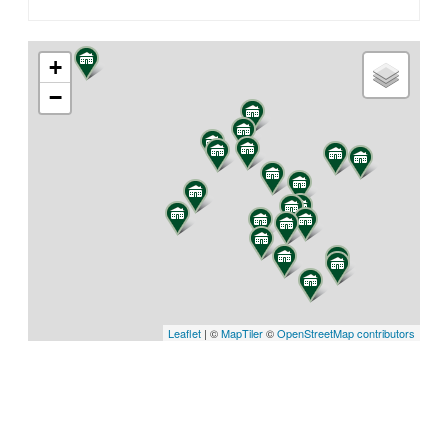
+
−
Leaflet
| ©
MapTiler
©
OpenStreetMap contributors