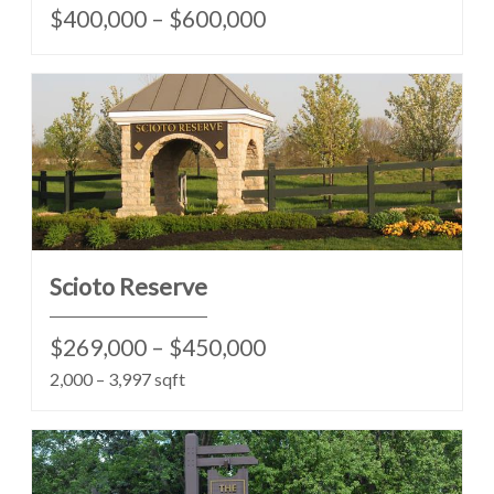
$400,000 – $600,000
Scioto Reserve
$269,000 – $450,000
2,000 – 3,997 sqft