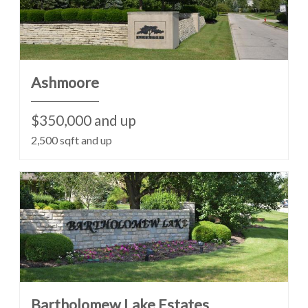
Ashmoore
$350,000 and up
2,500 sqft and up
Bartholomew Lake Estates