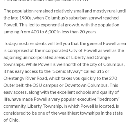
The population remained relatively small and mostly rural until
the late 1980s, when Columbus’s suburban sprawl reached
Powell. This led to exponential growth, with the population
jumping from 400 to 6,000 in less than 20 years.
Today, most residents will tell you that the general Powell area
is comprised of the incorporated City of Powell as well as the
adjoining unincorporated areas of Liberty and Orange
townships. While Powell is well north of the city of Columbus,
it has easy access to the "Scenic Byway" called 315 or
Olentangy River Road, which takes you quickly to the 270
Outerbelt, the OSU campus or Downtown Columbus. This
easy access, along with the excellent schools and quality of
life, have made Powell a very popular executive "bedroom"
community. Liberty Township, in which Powell is located, is
considered to be one of the wealthiest townships in the state
of Ohio.