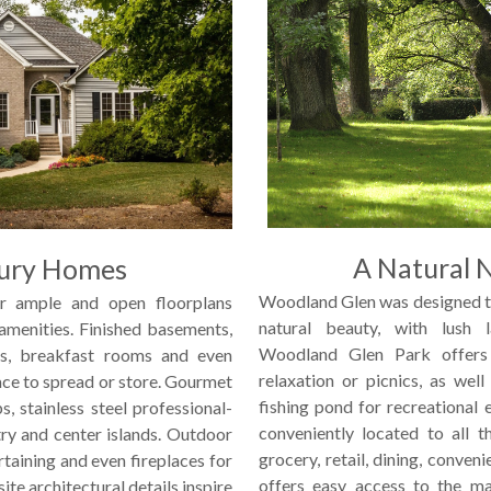
A Natural 
ury Homes
Woodland Glen was designed t
r ample and open floorplans
natural beauty, with lush 
 amenities. Finished basements,
Woodland Glen Park offers 
s, breakfast rooms and even
relaxation or picnics, as wel
ace to spread or store. Gourmet
fishing pond for recreational
s, stainless steel professional-
conveniently located to all t
ry and center islands. Outdoor
grocery, retail, dining, conven
rtaining and even fireplaces for
offers easy access to the ma
ite architectural details inspire