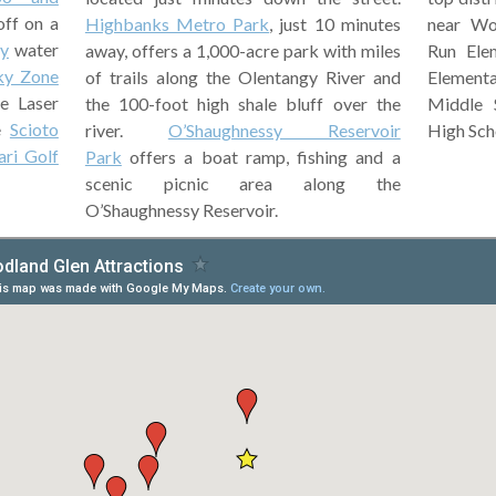
off on a
near Wo
Highbanks Metro Park
, just 10 minutes
y
water
Run Elem
away, offers a 1,000-acre park with miles
ky Zone
Element
of trails along the Olentangy River and
e Laser
Middle 
the 100-foot high shale bluff over the
he
Scioto
High Sch
river.
O’Shaughnessy Reservoir
ari Golf
Park
offers a boat ramp, fishing and a
scenic picnic area along the
O’Shaughnessy Reservoir.