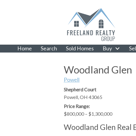
Home
Search
Sold Homes
Buy
Sel
Woodland Glen
Powell
Shepherd Court
Powell,
OH
43065
Price Range:
$800,000 – $1,300,000
Woodland Glen Real 