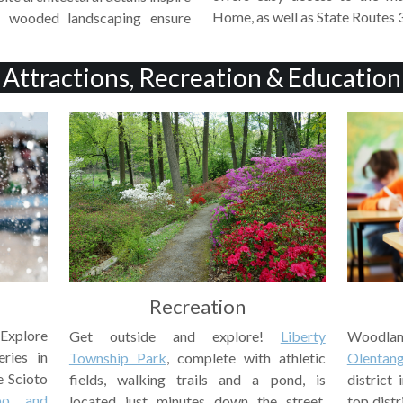
Home, as well as State Routes 
l wooded landscaping ensure
Attractions, Recreation & Education
Recreation
 Explore
Woodlan
Get outside and explore!
Liberty
eries in
Olentang
Township Park
, complete with athletic
e Scioto
district
fields, walking trails and a pond, is
oo and
top distr
located just minutes down the street.