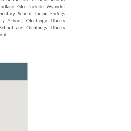
odland Glen include Wyandot
entary School, Indian Springs
ary School, Olentangy Liberty
School and Olentangy Liberty
ool.