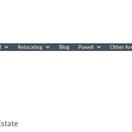
l
Relocating
Blog
Powell
Other Ar
Estate