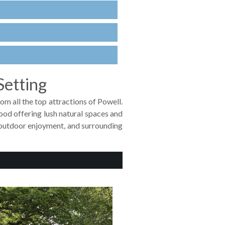
Setting
om all the top attractions of Powell.
od offering lush natural spaces and
r outdoor enjoyment, and surrounding