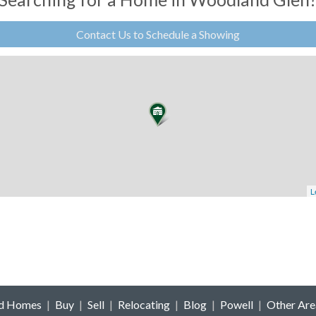
Contact Us to Schedule a Showing
L
ld Homes
|
Buy
|
Sell
|
Relocating
|
Blog
|
Powell
|
Other Are