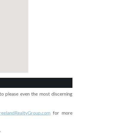
o please even the most discerning
eelandRealtyGroup.com
for more
?