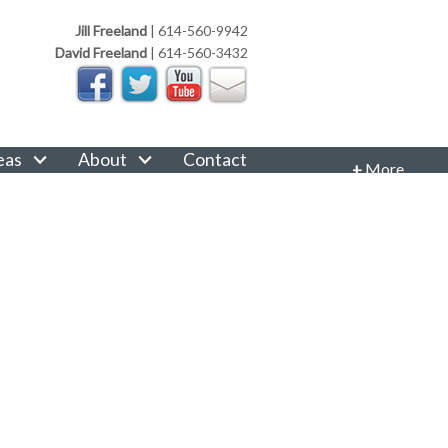
Jill Freeland
|
614-560-9942
David Freeland
|
614-560-3432
eas
About
Contact
+
More
CONTACT INFORMATION
Phone: 614-560-9942
Email:
JillFreeland@FreelandRealtyGroup.com
CONNECT