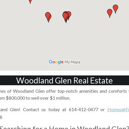
Woodland Glen Real Estate
mes of Woodland Glen offer top-notch amenities and comforts t
m $800,000 to well over $1 million.
and Glen! Contact us today at 614-412-0477 or
Homes@Fr
g.
Searching for a Home in Woodland Glen