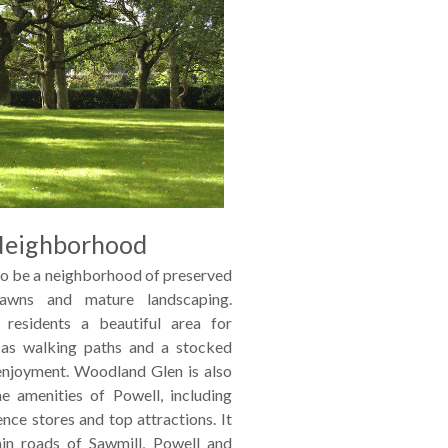
Neighborhood
o be a neighborhood of preserved
lawns and mature landscaping.
residents a beautiful area for
l as walking paths and a stocked
 enjoyment. Woodland Glen is also
he amenities of Powell, including
ience stores and top attractions. It
in roads of Sawmill, Powell and