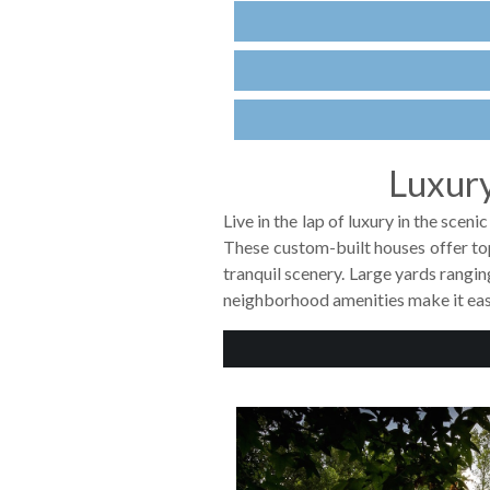
Luxury
Live in the lap of luxury in the sce
These custom-built houses offer to
tranquil scenery. Large yards rangi
neighborhood amenities make it eas