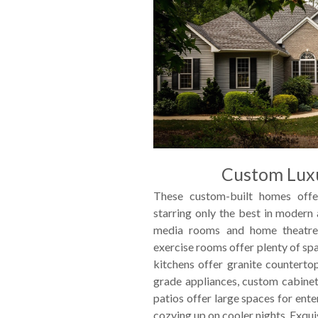
Custom Lux
These custom-built homes offe
starring only the best in modern
media rooms and home theatre
exercise rooms offer plenty of sp
kitchens offer granite countertop
grade appliances, custom cabinet
patios offer large spaces for ente
cozying up on cooler nights. Exquis