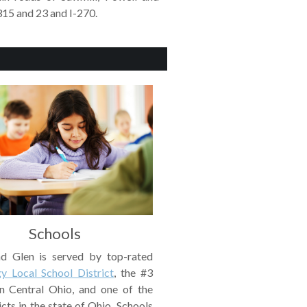
315 and 23 and I-270.
Schools
d Glen is served by top-rated
y Local School District
, the #3
 in Central Ohio, and one of the
icts in the state of Ohio. Schools