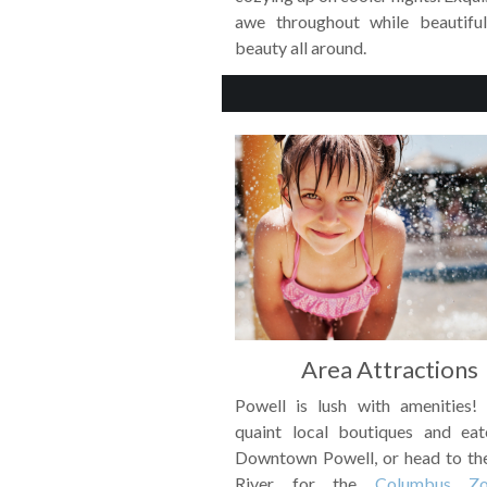
awe throughout while beautifu
beauty all around.
Area Attractions
Powell is lush with amenities!
quaint local boutiques and eat
Downtown Powell, or head to th
River for the
Columbus Z