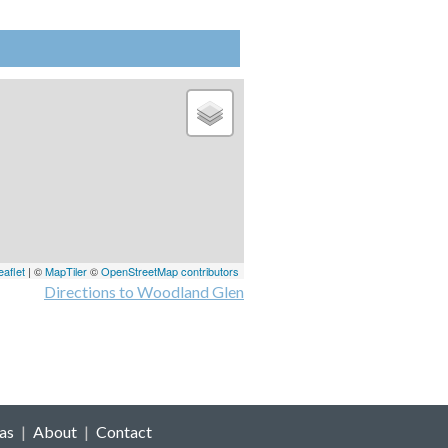
eaflet
| ©
MapTiler
©
OpenStreetMap contributors
Directions to Woodland Glen
as
|
About
|
Contact