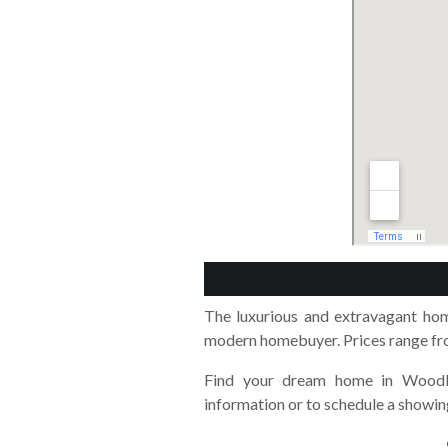
The luxurious and extravagant ho
modern homebuyer. Prices range fro
Find your dream home in Woodl
information or to schedule a showin