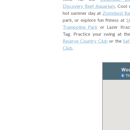
Discovery Reef Aquarium
. Cool 
hot summer day at
Zoombezi Ba
park, or explore fun fitness at
S
Trampoline Park
or Lazer Kraz
Tag. Practice your swing at t
Reserve Country Club
or the
Saf
Club
.