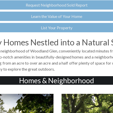
Request Neighborhood Sold Report
Learn the Value of Your Home
List Your Property
 Homes Nestled into a Natural 
nic neighborhood of Woodland Glen, conveniently located minutes fr
p-notch amenities in beautifully-designed homes and a neighborho
ng from an acre to over an acre and a half offer plenty of space fo
y to explore the great outdoors.
Homes & Neighborhood