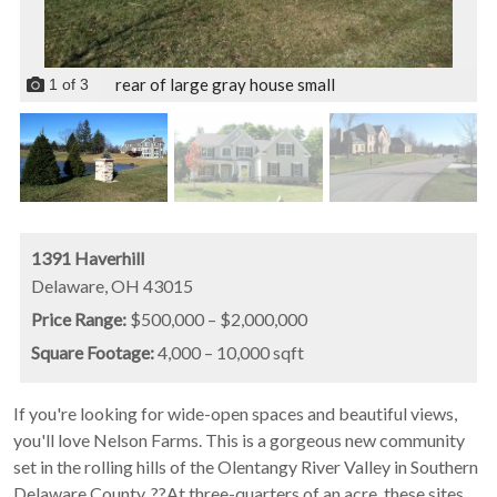
rear of large gray house small
1
of
3
1391 Haverhill
Delaware,
OH
43015
Price Range:
$500,000 – $2,000,000
Square Footage:
4,000 – 10,000 sqft
If you're looking for wide-open spaces and beautiful views,
you'll love Nelson Farms. This is a gorgeous new community
set in the rolling hills of the Olentangy River Valley in Southern
Delaware County. ??At three-quarters of an acre, these sites