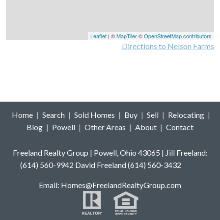
Leaflet
| ©
MapTiler
©
OpenStreetMap contributors
Directions to Nelson Farms
Home
|
Search
|
Sold Homes
|
Buy
|
Sell
|
Relocating
|
Blog
|
Powell
|
Other Areas
|
About
|
Contact
Freeland Realty Group | Powell, Ohio 43065 | Jill Freeland:
(614) 560-9942 David Freeland (614) 560-3432
E
mail: Homes
@FreelandRealtyGroup.com