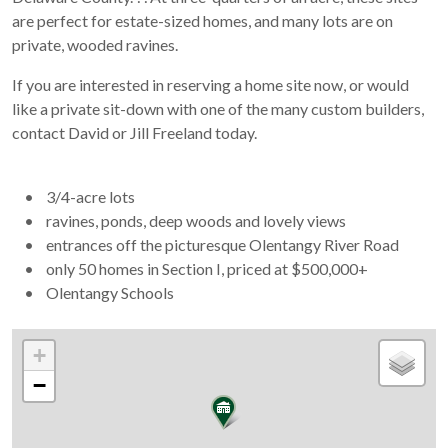
are perfect for estate-sized homes, and many lots are on
private, wooded ravines.
If you are interested in reserving a home site now, or would
like a private sit-down with one of the many custom builders,
contact David or Jill Freeland today.
• 3/4-acre lots
• ravines, ponds, deep woods and lovely views
• entrances off the picturesque Olentangy River Road
• only 50 homes in Section I, priced at $500,000+
• Olentangy Schools
+
−