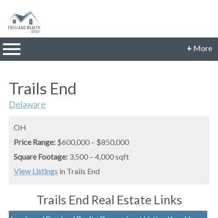
n main menu
+
More
CONTACT INFORMATION
Trails End
Phone: 614-560-9942
Email:
Delaware
JillFreeland@FreelandRealtyGroup.com
CONNECT
OH
Price Range:
$600,000 – $850,000
Square Footage:
3,500 – 4,000 sqft
View Listings
in Trails End
Trails End Real Estate Links