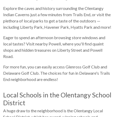
Explore the caves and history surrounding the Olentangy
Indian Caverns just a few minutes from Trails End, or visit the
plethora of local parks to get a taste of the outdoors —
including Liberty Park, Havener Park, Hyatts Park and more!
Eager to spend an afternoon browsing store windows and
local tastes? Visit nearby Powell, where you'll find quaint
shops and hidden treasures on Liberty Street and Powell
Road.
For more fun, you can easily access Glenross Golf Club and
Delaware Golf Club. The choices for fun in Delaware's Trails
End neighborhood are endless!
Local Schools in the Olentangy School
District
A huge draw to the neighborhood is the Olentangy Local
School District, which has award-winning schools and