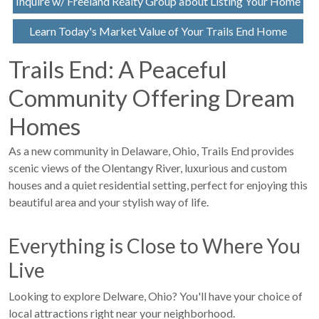
Inquire w/ Freeland Realty Group about Listing Your Home
Learn Today's Market Value of Your Trails End Home
Trails End: A Peaceful
Community Offering Dream
Homes
As a new community in Delaware, Ohio, Trails End provides
scenic views of the Olentangy River, luxurious and custom
houses and a quiet residential setting, perfect for enjoying this
beautiful area and your stylish way of life.
Everything is Close to Where You
Live
Looking to explore Delware, Ohio? You'll have your choice of
local attractions right near your neighborhood.