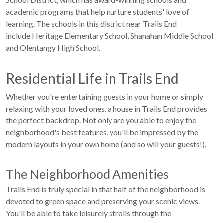
academic programs that help nurture students' love of
learning. The schools in this district near Trails End
include Heritage Elementary School, Shanahan Middle School
and Olentangy High School.
Residential Life in Trails End
Whether you're entertaining guests in your home or simply
relaxing with your loved ones, a house in Trails End provides
the perfect backdrop. Not only are you able to enjoy the
neighborhood's best features, you'll be impressed by the
modern layouts in your own home (and so will your guests!).
The Neighborhood Amenities
Trails End is truly special in that half of the neighborhood is
devoted to green space and preserving your scenic views.
You'll be able to take leisurely strolls through the