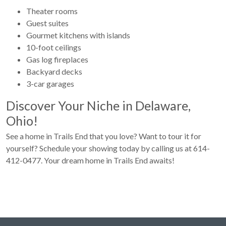
Theater rooms
Guest suites
Gourmet kitchens with islands
10-foot ceilings
Gas log fireplaces
Backyard decks
3-car garages
Discover Your Niche in Delaware,
Ohio!
See a home in Trails End that you love? Want to tour it for
yourself? Schedule your showing today by calling us at 614-
412-0477. Your dream home in Trails End awaits!