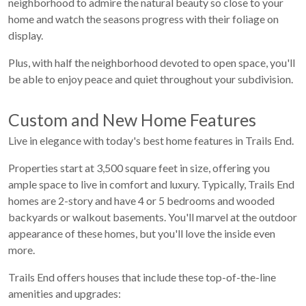
neighborhood to admire the natural beauty so close to your
home and watch the seasons progress with their foliage on
display.
Plus, with half the neighborhood devoted to open space, you'll
be able to enjoy peace and quiet throughout your subdivision.
Custom and New Home Features
Live in elegance with today's best home features in Trails End.
Properties start at 3,500 square feet in size, offering you
ample space to live in comfort and luxury. Typically, Trails End
homes are 2-story and have 4 or 5 bedrooms and wooded
backyards or walkout basements. You'll marvel at the outdoor
appearance of these homes, but you'll love the inside even
more.
Trails End offers houses that include these top-of-the-line
amenities and upgrades: