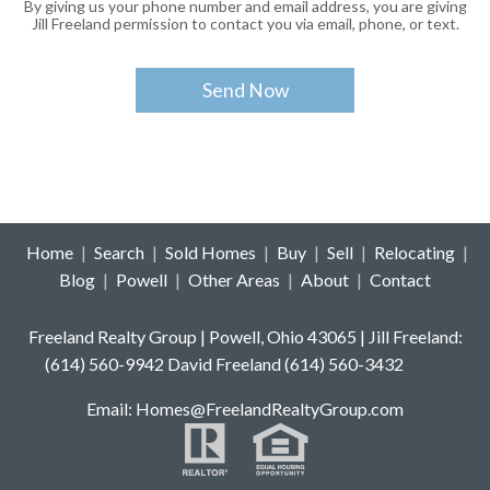
By giving us your phone number and email address, you are giving
Jill Freeland permission to contact you via email, phone, or text.
Home
|
Search
|
Sold Homes
|
Buy
|
Sell
|
Relocating
|
Blog
|
Powell
|
Other Areas
|
About
|
Contact
Freeland Realty Group | Powell, Ohio 43065 | Jill Freeland:
(614) 560-9942 David Freeland (614) 560-3432
E
mail: Homes
@FreelandRealtyGroup.com