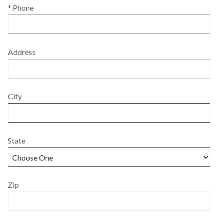
* Phone
Address
City
State
Zip