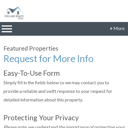
n main menu
+
More
CONTACT INFORMATION
Featured Properties
Phone: 614-560-9942
Request for More Info
Email:
JillFreeland@FreelandRealtyGroup.com
Easy-To-Use Form
CONNECT
Simply fill in the fields below so we may contact you to
provide a reliable and swift response to your request for
detailed information about this property.
Protecting Your Privacy
Please note, we understand the importance of protecting your