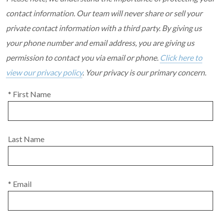
contact information. Our team will never share or sell your
private contact information with a third party. By giving us
your phone number and email address, you are giving us
permission to contact you via email or phone.
Click here to
view our privacy policy
. Your privacy is our primary concern.
* First Name
Last Name
* Email